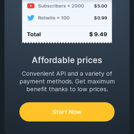
Affordable prices
Convenient API and a variety of
payment methods. Get maximum
benefit thanks to low prices.
Start Now