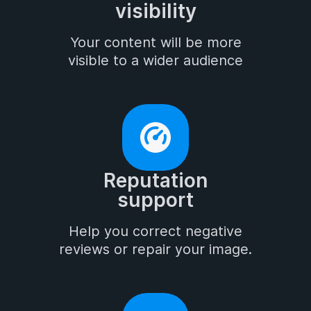
visibility
Your content will be more

visible to a wider audience
Reputation

support
Help you correct negative

reviews or repair your image.