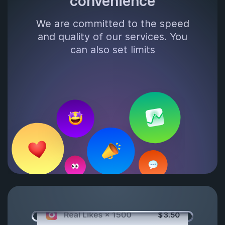
convenience
We are committed to the speed
and quality of our services. You
can also set limits