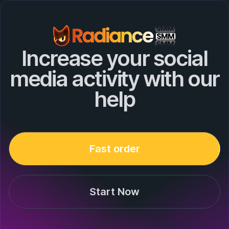
Increase your social
media activity with our
help
Fast order
Start Now