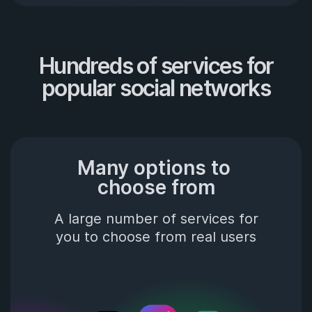
Hundreds of services for

popular social networks
Many options to 
choose from
A large number of services for
you to choose from real users