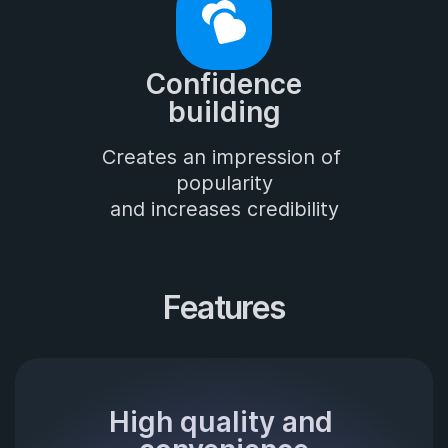
Confidence

building
Creates an impression of 
popularity

and increases credibility
Features
High quality and 