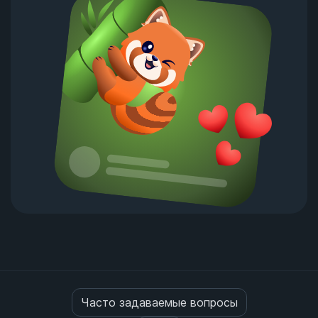
Часто задаваемые вопросы