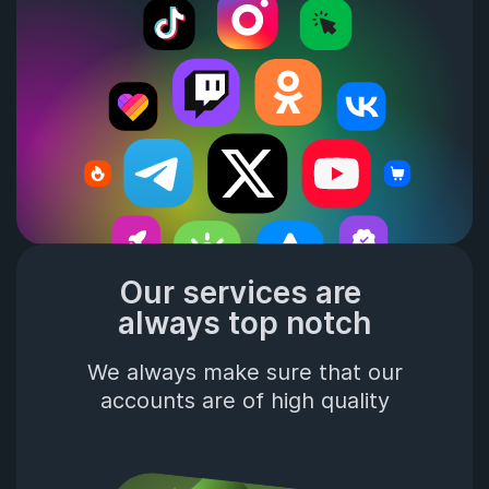
Our services are 
always top notch
We always make sure that our
accounts are of high quality