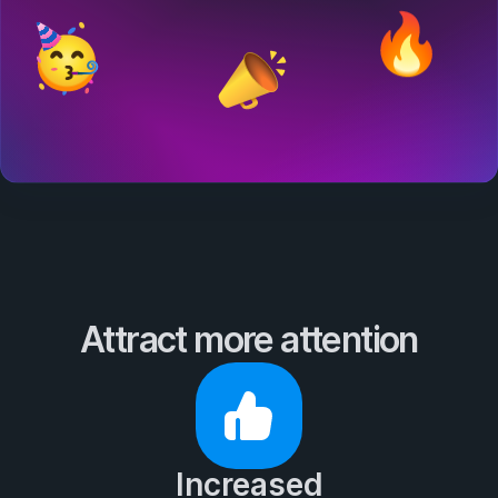
Attract more attention
Increased
